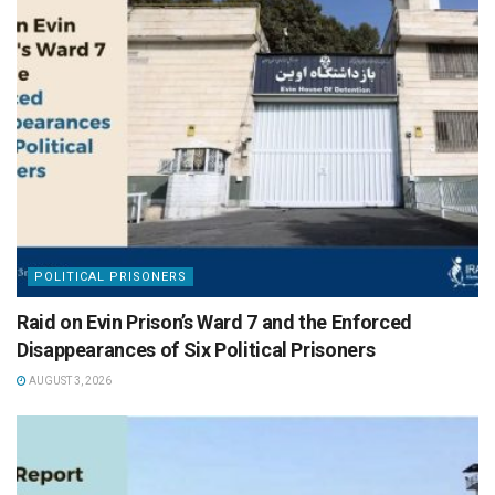
POLITICAL PRISONERS
Raid on Evin Prison’s Ward 7 and the Enforced
Disappearances of Six Political Prisoners
AUGUST 3, 2026