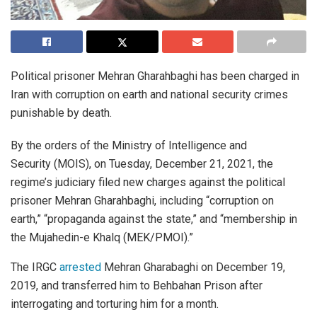
Political prisoner Mehran Gharahbaghi has been charged in
Iran with corruption on earth and national security crimes
punishable by death.
By the orders of the Ministry of Intelligence and
Security (MOIS), on Tuesday, December 21, 2021, the
regime’s judiciary filed new charges against the political
prisoner Mehran Gharahbaghi, including “corruption on
earth,” “propaganda against the state,” and “membership in
the Mujahedin-e Khalq (MEK/PMOI).”
The IRGC
arrested
Mehran Gharabaghi on December 19,
2019, and transferred him to Behbahan Prison after
interrogating and torturing him for a month.