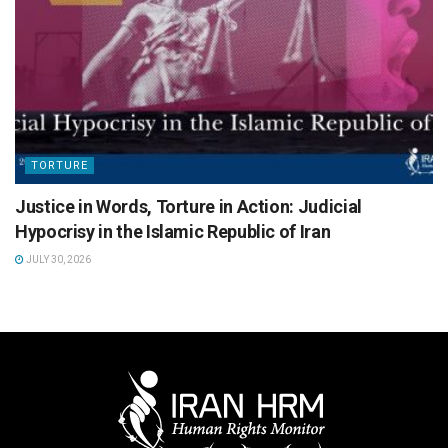
TORTURE
Justice in Words, Torture in Action: Judicial
Hypocrisy in the Islamic Republic of Iran
JULY 30, 2026