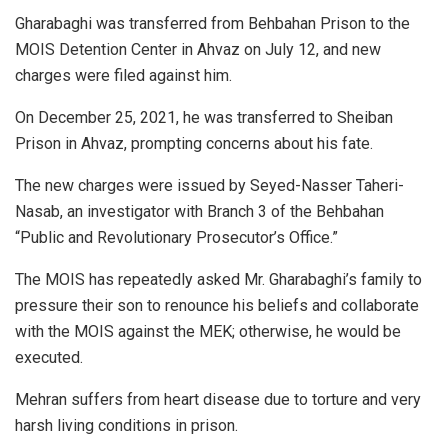
Gharabaghi was transferred from Behbahan Prison to the
MOIS Detention Center in Ahvaz on July 12, and new
charges were filed against him.
On December 25, 2021, he was transferred to Sheiban
Prison in Ahvaz, prompting concerns about his fate.
The new charges were issued by Seyed-Nasser Taheri-
Nasab, an investigator with Branch 3 of the Behbahan
“Public and Revolutionary Prosecutor’s Office.”
The MOIS has repeatedly asked Mr. Gharabaghi’s family to
pressure their son to renounce his beliefs and collaborate
with the MOIS against the MEK; otherwise, he would be
executed.
Mehran suffers from heart disease due to torture and very
harsh living conditions in prison.