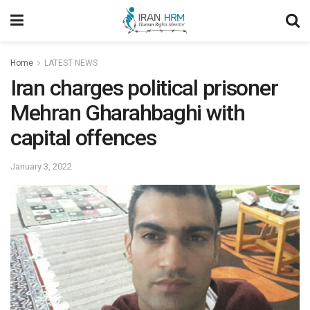
Home
LATEST NEWS
Iran charges political prisoner
Mehran Gharahbaghi with
capital offences
January 3, 2022