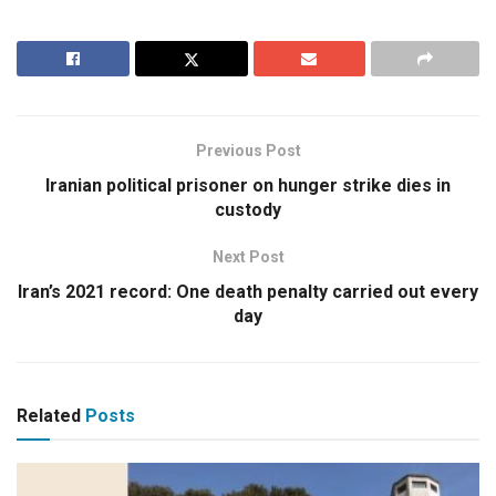
Previous Post
Iranian political prisoner on hunger strike dies in
custody
Next Post
Iran’s 2021 record: One death penalty carried out every
day
Related
Posts