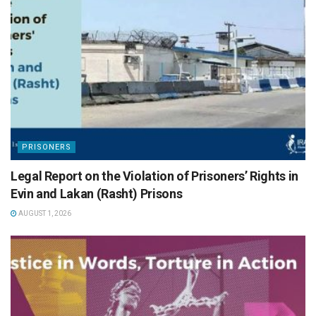
PRISONERS
Legal Report on the Violation of Prisoners’ Rights in
Evin and Lakan (Rasht) Prisons
AUGUST 1, 2026