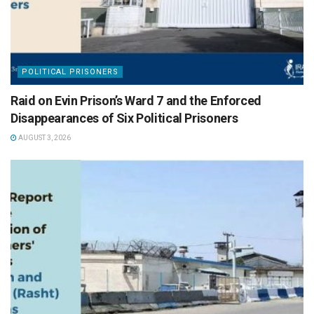
POLITICAL PRISONERS
Raid on Evin Prison’s Ward 7 and the Enforced
Disappearances of Six Political Prisoners
AUGUST 3, 2026