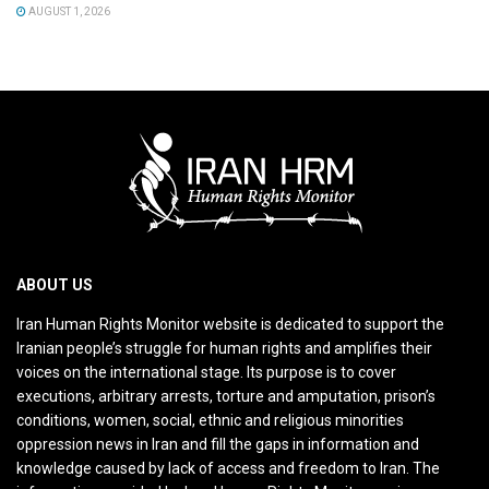
AUGUST 1, 2026
ABOUT US
Iran Human Rights Monitor website is dedicated to support the
Iranian people’s struggle for human rights and amplifies their
voices on the international stage. Its purpose is to cover
executions, arbitrary arrests, torture and amputation, prison’s
conditions, women, social, ethnic and religious minorities
oppression news in Iran and fill the gaps in information and
knowledge caused by lack of access and freedom to Iran. The