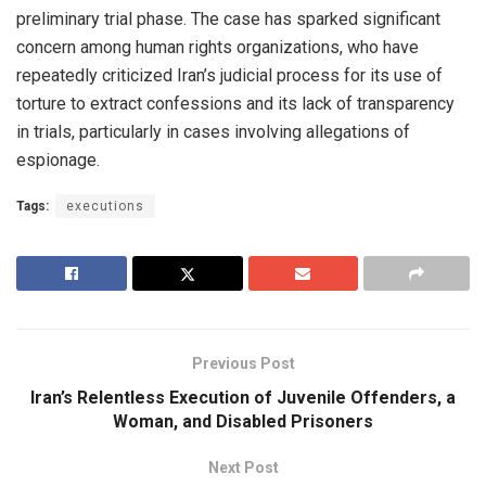
preliminary trial phase. The case has sparked significant
concern among human rights organizations, who have
repeatedly criticized Iran’s judicial process for its use of
torture to extract confessions and its lack of transparency
in trials, particularly in cases involving allegations of
espionage.
Tags:
executions
Previous Post
Iran’s Relentless Execution of Juvenile Offenders, a
Woman, and Disabled Prisoners
Next Post