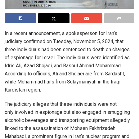
In a recent announcement, a spokesperson for Iran’s
judiciary confirmed on Tuesday, November 5, 2024, that
three individuals had been sentenced to death on charges
of espionage for Israel. The individuals were identified as
Idris Ali, Azad Shojaei, and Rasoul Ahmad Mohammad.
According to officials, Ali and Shojaei are from Sardasht,
while Mohammad hails from Sulaymaniyah in the Iraqi
Kurdistan region.
The judiciary alleges that these individuals were not
only involved in espionage but also engaged in smuggling
alcoholic beverages and transporting equipment allegedly
linked to the assassination of Mohsen Fakhrizadeh
Mahabadi, a prominent figure in Iran’s nuclear program and