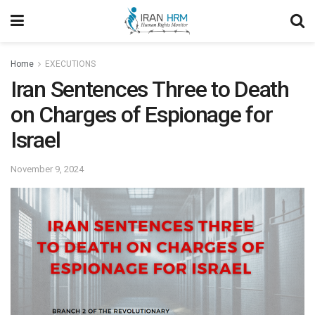
Home
EXECUTIONS
Iran Sentences Three to Death
on Charges of Espionage for
Israel
November 9, 2024