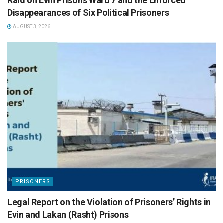
Raid on Evin Prison’s Ward 7 and the Enforced
Disappearances of Six Political Prisoners
AUGUST 3, 2026
PRISONERS
Legal Report on the Violation of Prisoners’ Rights in
Evin and Lakan (Rasht) Prisons