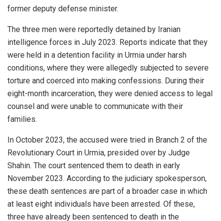
former deputy defense minister.
The three men were reportedly detained by Iranian
intelligence forces in July 2023. Reports indicate that they
were held in a detention facility in Urmia under harsh
conditions, where they were allegedly subjected to severe
torture and coerced into making confessions. During their
eight-month incarceration, they were denied access to legal
counsel and were unable to communicate with their
families.
In October 2023, the accused were tried in Branch 2 of the
Revolutionary Court in Urmia, presided over by Judge
Shahin. The court sentenced them to death in early
November 2023. According to the judiciary spokesperson,
these death sentences are part of a broader case in which
at least eight individuals have been arrested. Of these,
three have already been sentenced to death in the