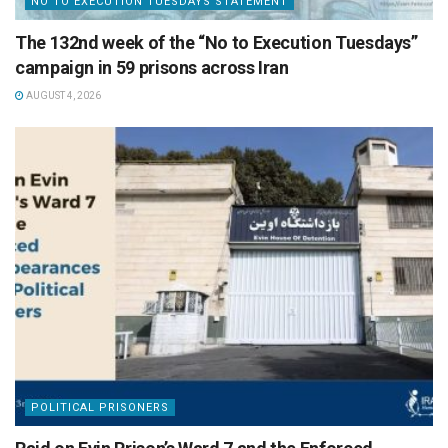
NO TO EXECUTION TUESDAYS STATEMENT
The 132nd week of the “No to Execution Tuesdays”
campaign in 59 prisons across Iran
AUGUST 4, 2026
POLITICAL PRISONERS