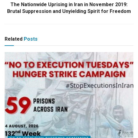
The Nationwide Uprising in Iran in November 2019:
Brutal Suppression and Unyielding Spirit for Freedom
Related
Posts