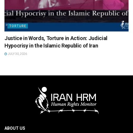
TORTURE
Justice in Words, Torture in Action: Judicial
Hypocrisy in the Islamic Republic of Iran
JULY 30, 2026
ABOUT US