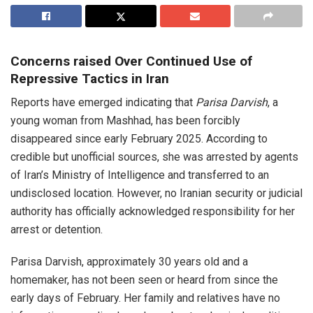
Concerns raised Over Continued Use of
Repressive Tactics in Iran
Reports have emerged indicating that
Parisa Darvish
, a
young woman from Mashhad, has been forcibly
disappeared since early February 2025. According to
credible but unofficial sources, she was arrested by agents
of Iran’s Ministry of Intelligence and transferred to an
undisclosed location. However, no Iranian security or judicial
authority has officially acknowledged responsibility for her
arrest or detention.
Parisa Darvish, approximately 30 years old and a
homemaker, has not been seen or heard from since the
early days of February. Her family and relatives have no