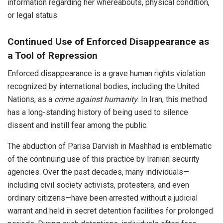
information regarding her whereabouts, physical condition,
or legal status.
Continued Use of Enforced Disappearance as
a Tool of Repression
Enforced disappearance is a grave human rights violation
recognized by international bodies, including the United
Nations, as a
crime against humanity
. In Iran, this method
has a long-standing history of being used to silence
dissent and instill fear among the public.
The abduction of Parisa Darvish in Mashhad is emblematic
of the continuing use of this practice by Iranian security
agencies. Over the past decades, many individuals—
including civil society activists, protesters, and even
ordinary citizens—have been arrested without a judicial
warrant and held in secret detention facilities for prolonged