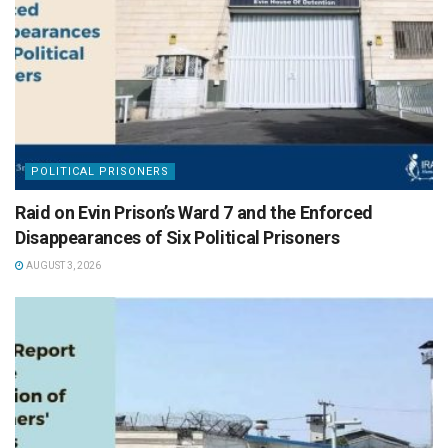
POLITICAL PRISONERS
Raid on Evin Prison’s Ward 7 and the Enforced
Disappearances of Six Political Prisoners
AUGUST 3, 2026