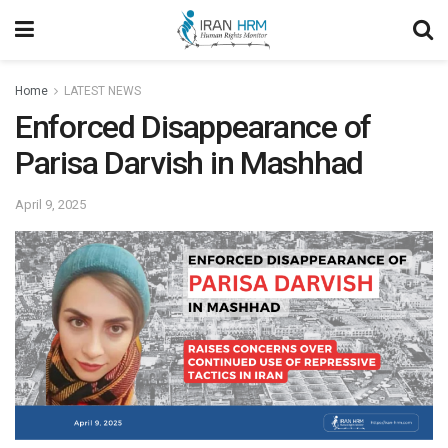
Home
LATEST NEWS
Enforced Disappearance of
Parisa Darvish in Mashhad
April 9, 2025