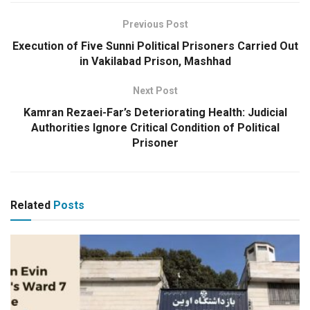
Previous Post
Execution of Five Sunni Political Prisoners Carried Out
in Vakilabad Prison, Mashhad
Next Post
Kamran Rezaei-Far’s Deteriorating Health: Judicial
Authorities Ignore Critical Condition of Political
Prisoner
Related
Posts