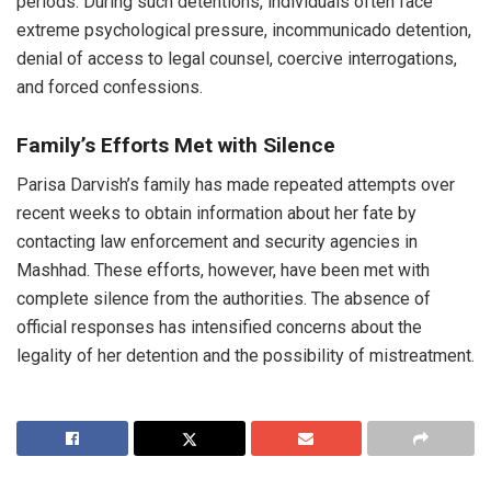
periods. During such detentions, individuals often face
extreme psychological pressure, incommunicado detention,
denial of access to legal counsel, coercive interrogations,
and forced confessions.
Family’s Efforts Met with Silence
Parisa Darvish’s family has made repeated attempts over
recent weeks to obtain information about her fate by
contacting law enforcement and security agencies in
Mashhad. These efforts, however, have been met with
complete silence from the authorities. The absence of
official responses has intensified concerns about the
legality of her detention and the possibility of mistreatment.