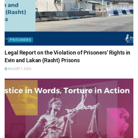
PRISONERS
Legal Report on the Violation of Prisoners’ Rights in
Evin and Lakan (Rasht) Prisons
AUGUST 1, 2026