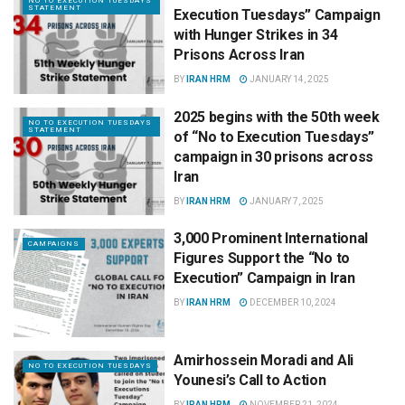
NO TO EXECUTION TUESDAYS
STATEMENT
Execution Tuesdays” Campaign
with Hunger Strikes in 34
Prisons Across Iran
BY
IRAN HRM
JANUARY 14, 2025
2025 begins with the 50th week
NO TO EXECUTION TUESDAYS
STATEMENT
of “No to Execution Tuesdays”
campaign in 30 prisons across
Iran
BY
IRAN HRM
JANUARY 7, 2025
3,000 Prominent International
CAMPAIGNS
Figures Support the “No to
Execution” Campaign in Iran
BY
IRAN HRM
DECEMBER 10, 2024
Amirhossein Moradi and Ali
NO TO EXECUTION TUESDAYS
Younesi’s Call to Action
BY
IRAN HRM
NOVEMBER 21, 2024