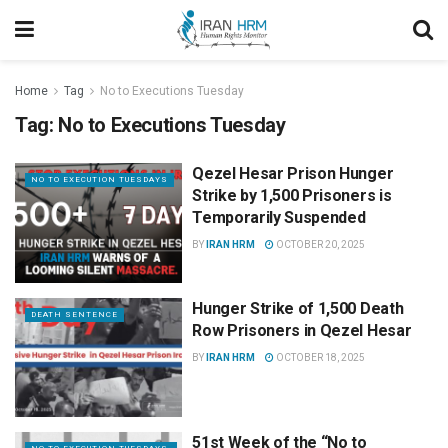
Home
Tag
No to Executions Tuesday
Tag:
No to Executions Tuesday
Qezel Hesar Prison Hunger
NO TO EXECUTION TUESDAYS
Strike by 1,500 Prisoners is
Temporarily Suspended
BY
IRAN HRM
OCTOBER 20, 2025
Hunger Strike of 1,500 Death
DEATH SENTENCE
Row Prisoners in Qezel Hesar
BY
IRAN HRM
OCTOBER 18, 2025
51st Week of the “No to