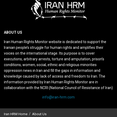
ABOUT US
Iran Human Rights Monitor website is dedicated to support the
Iranian people’s struggle for human rights and amplifies their
voices on the international stage. Its purpose is to cover
executions, arbitrary arrests, torture and amputation, prison’s
conditions, women, social, ethnic and religious minorities
oppression news in Iran and fill the gaps in information and
knowledge caused by lack of access and freedom to Iran. The
information provided by Iran Human Rights Monitor are in
collaboration with the NCRI (National Council of Resistance of Iran)
info@iran-hrm.com
Iran HRM Home
About Us