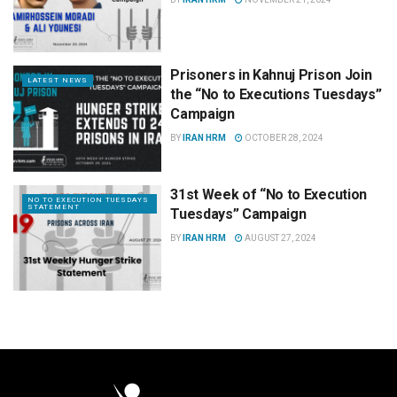
Prisoners in Kahnuj Prison Join
LATEST NEWS
the “No to Executions Tuesdays”
Campaign
BY
IRAN HRM
OCTOBER 28, 2024
31st Week of “No to Execution
NO TO EXECUTION TUESDAYS
STATEMENT
Tuesdays” Campaign
BY
IRAN HRM
AUGUST 27, 2024