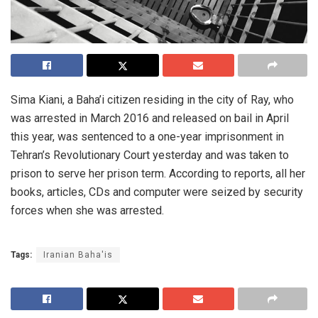
Sima Kiani, a Baha’i citizen residing in the city of Ray, who
was arrested in March 2016 and released on bail in April
this year, was sentenced to a one-year imprisonment in
Tehran’s Revolutionary Court yesterday and was taken to
prison to serve her prison term. According to reports, all her
books, articles, CDs and computer were seized by security
forces when she was arrested.
Tags:
Iranian Baha'is