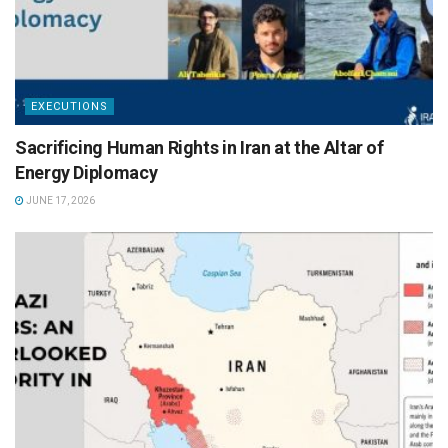
EXECUTIONS
Sacrificing Human Rights in Iran at the Altar of
Energy Diplomacy
JUNE 17, 2026