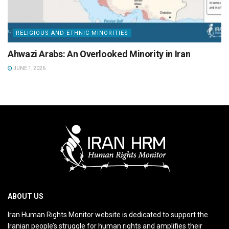
RELIGIOUS AND ETHNIC MINORITIES
Ahwazi Arabs: An Overlooked Minority in Iran
JUNE 1, 2026
ABOUT US
Iran Human Rights Monitor website is dedicated to support the
Iranian people’s struggle for human rights and amplifies their