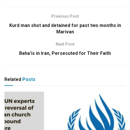
Previous Post
Kurd man shot and detained for past two months in
Marivan
Next Post
Baha’is in Iran, Persecuted for Their Faith
Related
Posts