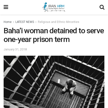
Home
LATEST NEWS
Religious and Ethnic Minorities
Baha’i woman detained to serve
one-year prison term
January 31, 2018