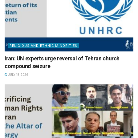
RELIGIOUS AND ETHNIC MINORITIES
Iran: UN experts urge reversal of Tehran church
compound seizure
JULY 18, 2026