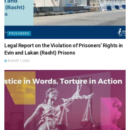
PRISONERS
Legal Report on the Violation of Prisoners’ Rights in
Evin and Lakan (Rasht) Prisons
AUGUST 1, 2026