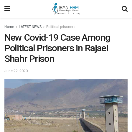
Home
LATEST NEWS
Political prisoners
New Covid-19 Case Among
Political Prisoners in Rajaei
Shahr Prison
June 22, 2020