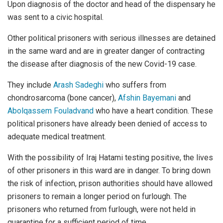
Upon diagnosis of the doctor and head of the dispensary he
was sent to a civic hospital.
Other political prisoners with serious illnesses are detained
in the same ward and are in greater danger of contracting
the disease after diagnosis of the new Covid-19 case.
They include
Arash Sadeghi
who suffers from
chondrosarcoma (bone cancer),
Afshin Bayemani
and
Abolqassem Fouladvand
who have a heart condition. These
political prisoners have already been denied of access to
adequate medical treatment.
With the possibility of Iraj Hatami testing positive, the lives
of other prisoners in this ward are in danger. To bring down
the risk of infection, prison authorities should have allowed
prisoners to remain a longer period on furlough. The
prisoners who returned from furlough, were not held in
quarantine for a sufficient period of time