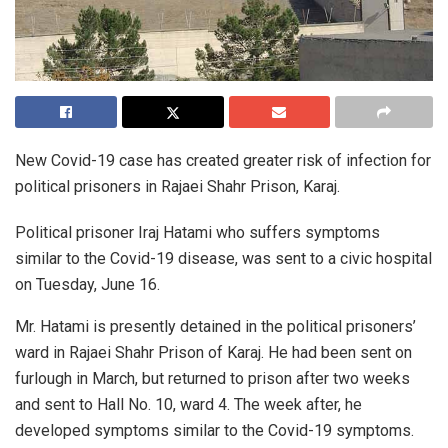
New Covid-19 case has created greater risk of infection for
political prisoners in Rajaei Shahr Prison, Karaj.
Political prisoner Iraj Hatami who suffers symptoms
similar to the Covid-19 disease, was sent to a civic hospital
on Tuesday, June 16.
Mr. Hatami is presently detained in the political prisoners’
ward in Rajaei Shahr Prison of Karaj. He had been sent on
furlough in March, but returned to prison after two weeks
and sent to Hall No. 10, ward 4. The week after, he
developed symptoms similar to the Covid-19 symptoms.