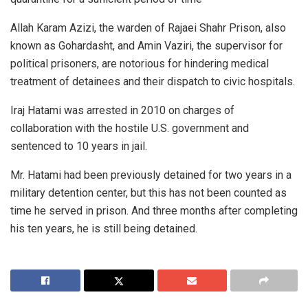
Allah Karam Azizi, the warden of Rajaei Shahr Prison, also
known as Gohardasht, and Amin Vaziri, the supervisor for
political prisoners, are notorious for hindering medical
treatment of detainees and their dispatch to civic hospitals.
Iraj Hatami was arrested in 2010 on charges of
collaboration with the hostile U.S. government and
sentenced to 10 years in jail.
Mr. Hatami had been previously detained for two years in a
military detention center, but this has not been counted as
time he served in prison. And three months after completing
his ten years, he is still being detained.