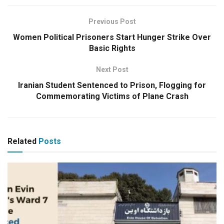
Previous Post
Women Political Prisoners Start Hunger Strike Over
Basic Rights
Next Post
Iranian Student Sentenced to Prison, Flogging for
Commemorating Victims of Plane Crash
Related
Posts