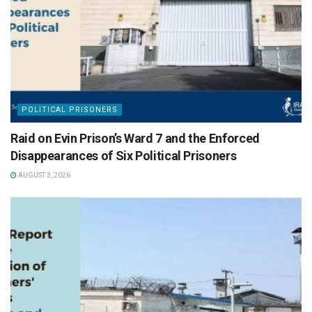
POLITICAL PRISONERS
Raid on Evin Prison’s Ward 7 and the Enforced
Disappearances of Six Political Prisoners
AUGUST 3, 2026