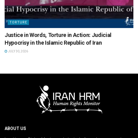
TORTURE
Justice in Words, Torture in Action: Judicial
Hypocrisy in the Islamic Republic of Iran
JULY 30, 2026
ABOUT US