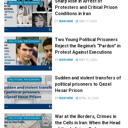
Sharp Rise in Arrest of
POLITICAL PRISONERS
Protesters and Critical Prison
Conditions in Iran
BY
IRAN HRM
MAY 17, 2026
Two Young Political Prisoners
POLITICAL PRISONERS
Reject the Regime’s “Pardon” in
Protest Against Executions
BY
IRAN HRM
MAY 15, 2026
Sudden and violent transfers of
POLITICAL PRISONERS
political prisoners to Qezel
Hesar Prison
BY
IRAN HRM
APRIL 25, 2026
War at the Borders, Crimes in
POLITICAL PRISONERS
the Cells in Iran: When the Head