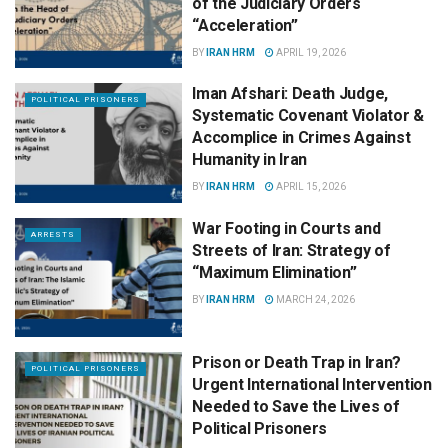
of the Judiciary Orders
“Acceleration”
BY
IRAN HRM
APRIL 19, 2026
Iman Afshari: Death Judge,
POLITICAL PRISONERS
Systematic Covenant Violator &
Accomplice in Crimes Against
Humanity in Iran
BY
IRAN HRM
APRIL 15, 2026
War Footing in Courts and
ARRESTS
Streets of Iran: Strategy of
“Maximum Elimination”
BY
IRAN HRM
MARCH 24, 2026
Prison or Death Trap in Iran?
POLITICAL PRISONERS
Urgent International Intervention
Needed to Save the Lives of
Political Prisoners