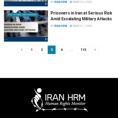
BY
IRAN HRM
MARCH 5, 2026
Prisoners in Iran at Serious Risk
POLITICAL PRISONERS
Amid Escalating Military Attacks
BY
IRAN HRM
MARCH 1, 2026
1
2
3
4
…
115