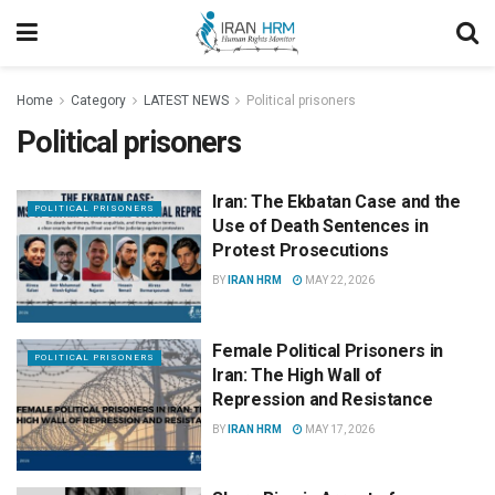
Home
Category
LATEST NEWS
Political prisoners
Political prisoners
Iran: The Ekbatan Case and the
POLITICAL PRISONERS
Use of Death Sentences in
Protest Prosecutions
BY
IRAN HRM
MAY 22, 2026
Female Political Prisoners in
POLITICAL PRISONERS
Iran: The High Wall of
Repression and Resistance
BY
IRAN HRM
MAY 17, 2026